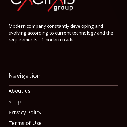
Modern company constantly developing and
evolving according to current technology and the
requirements of modern trade.
Navigation
About us
Shop
Privacy Policy
Terms of Use