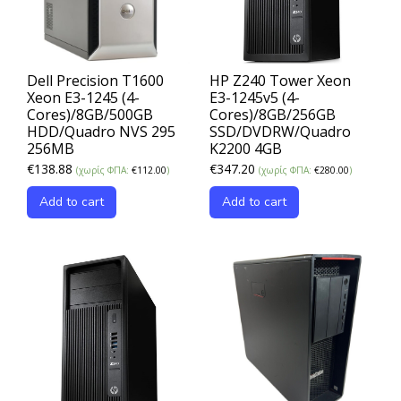
Dell Precision T1600
HP Z240 Tower Xeon
Xeon E3-1245 (4-
E3-1245v5 (4-
Cores)/8GB/500GB
Cores)/8GB/256GB
HDD/Quadro NVS 295
SSD/DVDRW/Quadro
256MB
K2200 4GB
€
138.88
€
347.20
(χωρίς ΦΠΑ:
€
112.00
)
(χωρίς ΦΠΑ:
€
280.00
)
Add to cart
Add to cart