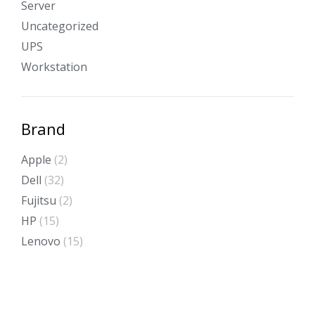
Server
Uncategorized
UPS
Workstation
Brand
Apple
(2)
Dell
(32)
Fujitsu
(2)
HP
(15)
Lenovo
(15)