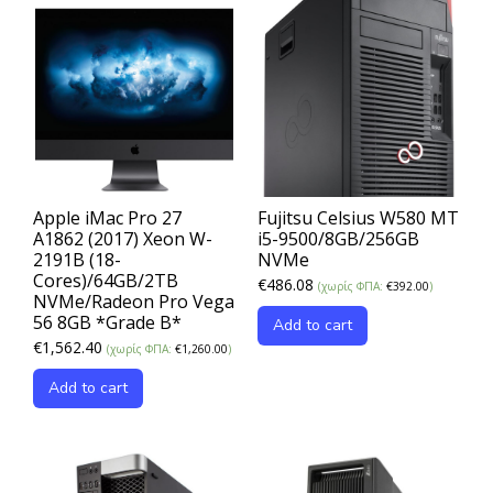
Apple iMac Pro 27
Fujitsu Celsius W580 MT
A1862 (2017) Xeon W-
i5-9500/8GB/256GB
2191B (18-
NVMe
Cores)/64GB/2TB
€
486.08
(χωρίς ΦΠΑ:
€
392.00
)
NVMe/Radeon Pro Vega
56 8GB *Grade B*
Add to cart
€
1,562.40
(χωρίς ΦΠΑ:
€
1,260.00
)
Add to cart