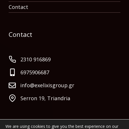
Contact
Contact
2310 916869
6975906687
info@exelixisgroup.gr
Serron 19, Triandria
We are using cookies to give you the best experience on our