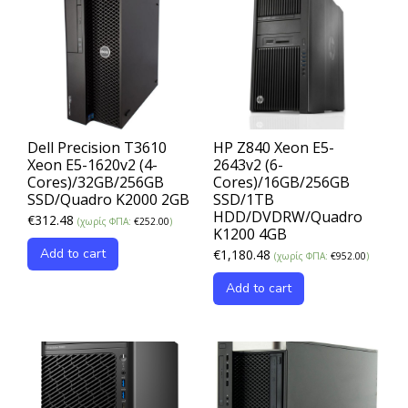
Dell Precision T3610
HP Z840 Xeon E5-
Xeon E5-1620v2 (4-
2643v2 (6-
Cores)/32GB/256GB
Cores)/16GB/256GB
SSD/Quadro K2000 2GB
SSD/1TB
HDD/DVDRW/Quadro
€
312.48
(χωρίς ΦΠΑ:
€
252.00
)
K1200 4GB
Add to cart
€
1,180.48
(χωρίς ΦΠΑ:
€
952.00
)
Add to cart