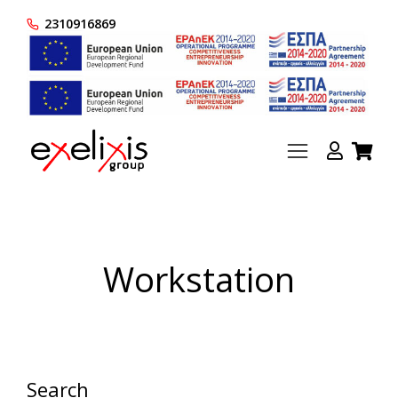
2310916869
Workstation
Search