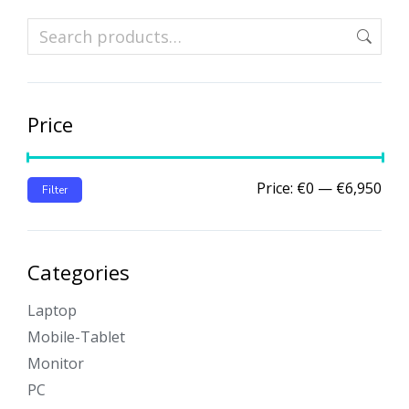
Price
Price:
€0
—
€6,950
Filter
Categories
Laptop
Mobile-Tablet
Monitor
PC