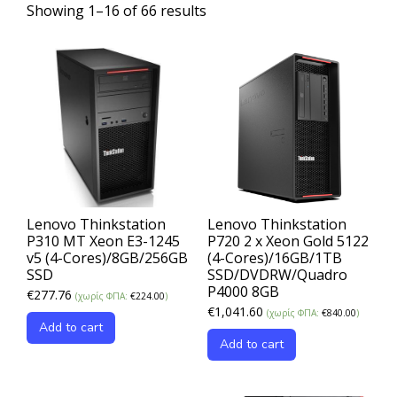
Showing 1–16 of 66 results
Lenovo Thinkstation
Lenovo Thinkstation
P310 MT Xeon E3-1245
P720 2 x Xeon Gold 5122
v5 (4-Cores)/8GB/256GB
(4-Cores)/16GB/1TB
SSD
SSD/DVDRW/Quadro
P4000 8GB
€
277.76
(χωρίς ΦΠΑ:
€
224.00
)
€
1,041.60
(χωρίς ΦΠΑ:
€
840.00
)
Add to cart
Add to cart