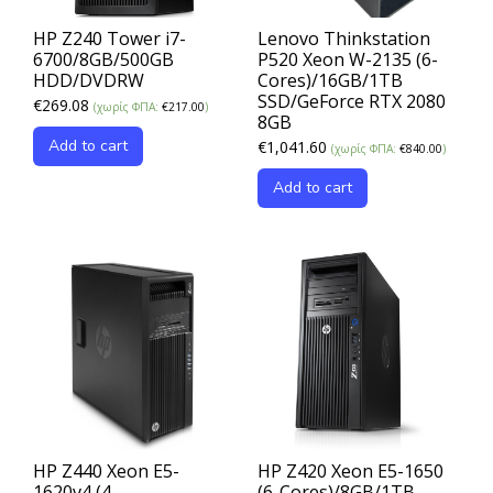
HP Z240 Tower i7-
Lenovo Thinkstation
6700/8GB/500GB
P520 Xeon W-2135 (6-
HDD/DVDRW
Cores)/16GB/1TB
SSD/GeForce RTX 2080
€
269.08
(χωρίς ΦΠΑ:
€
217.00
)
8GB
Add to cart
€
1,041.60
(χωρίς ΦΠΑ:
€
840.00
)
Add to cart
HP Z440 Xeon E5-
HP Z420 Xeon E5-1650
1620v4 (4-
(6-Cores)/8GB/1TB