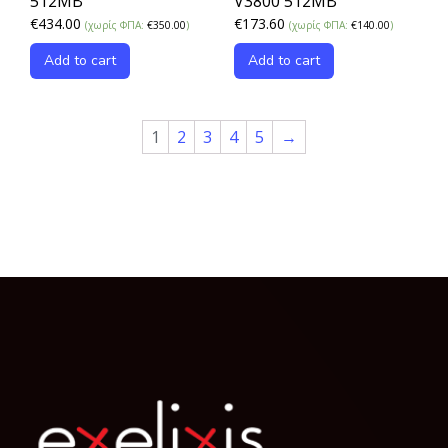
512MB
V3800 512MB
€
434.00
€
173.60
(χωρίς ΦΠΑ:
€
350.00
)
(χωρίς ΦΠΑ:
€
140.00
)
Add to cart
Add to cart
1
2
3
4
5
→