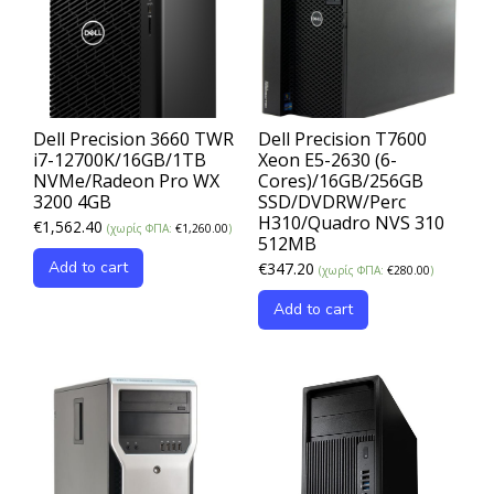
Dell Precision 3660 TWR
Dell Precision T7600
i7-12700K/16GB/1TB
Xeon E5-2630 (6-
NVMe/Radeon Pro WX
Cores)/16GB/256GB
3200 4GB
SSD/DVDRW/Perc
H310/Quadro NVS 310
€
1,562.40
(χωρίς ΦΠΑ:
€
1,260.00
)
512MB
Add to cart
€
347.20
(χωρίς ΦΠΑ:
€
280.00
)
Add to cart