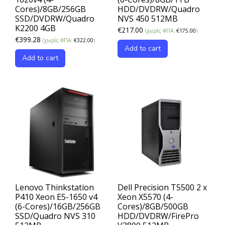
Cores)/8GB/256GB
HDD/DVDRW/Quadro
SSD/DVDRW/Quadro
NVS 450 512MB
K2200 4GB
€
217.00
(χωρίς ΦΠΑ:
€
175.00
)
€
399.28
(χωρίς ΦΠΑ:
€
322.00
)
Add to cart
Add to cart
Lenovo Thinkstation
Dell Precision T5500 2 x
P410 Xeon E5-1650 v4
Xeon X5570 (4-
(6-Cores)/16GB/256GB
Cores)/8GB/500GB
SSD/Quadro NVS 310
HDD/DVDRW/FirePro