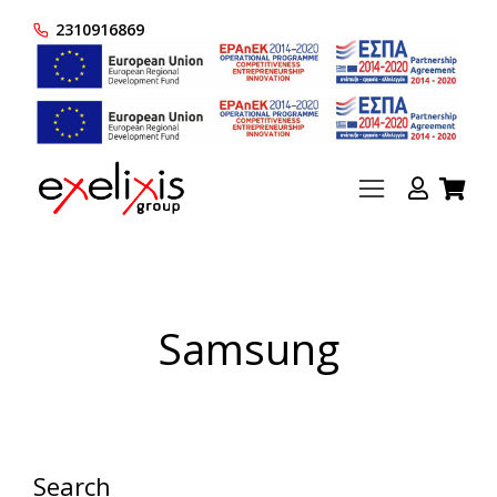
2310916869
Samsung
Search