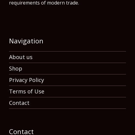
requirements of modern trade.
Navigation
About us
Shop
Privacy Policy
Terms of Use
Contact
Contact