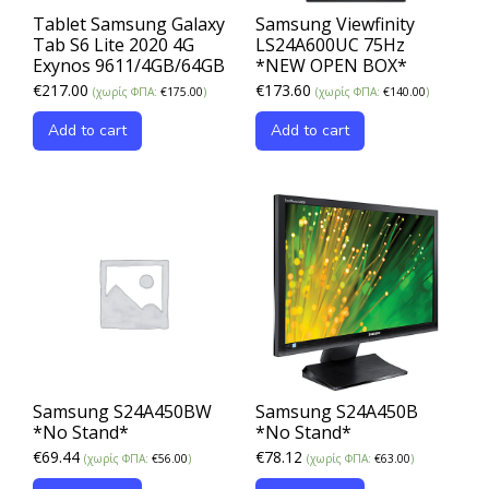
Tablet Samsung Galaxy
Samsung Viewfinity
Tab S6 Lite 2020 4G
LS24A600UC 75Hz
Exynos 9611/4GB/64GB
*NEW OPEN BOX*
€
217.00
€
173.60
(χωρίς ΦΠΑ:
€
175.00
)
(χωρίς ΦΠΑ:
€
140.00
)
Add to cart
Add to cart
Samsung S24A450BW
Samsung S24A450B
*No Stand*
*No Stand*
€
69.44
€
78.12
(χωρίς ΦΠΑ:
€
56.00
)
(χωρίς ΦΠΑ:
€
63.00
)