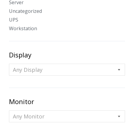
Server
Uncategorized
UPS
Workstation
Display
Any Display
Monitor
Any Monitor