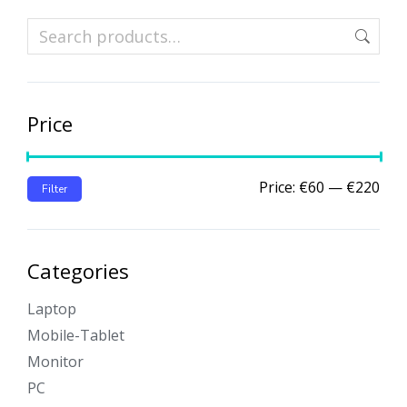
Price
Price:
€60
—
€220
Filter
Categories
Laptop
Mobile-Tablet
Monitor
PC