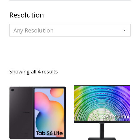
Resolution
Any Resolution
Showing all 4 results