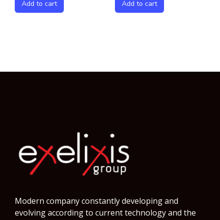
Add to cart
Add to cart
Modern company constantly developing and
evolving according to current technology and the