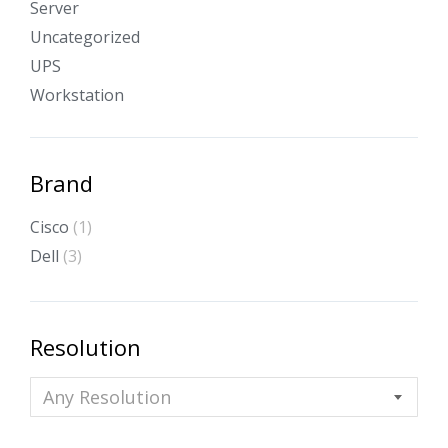
Server
Uncategorized
UPS
Workstation
Brand
Cisco
(1)
Dell
(3)
Resolution
Any Resolution