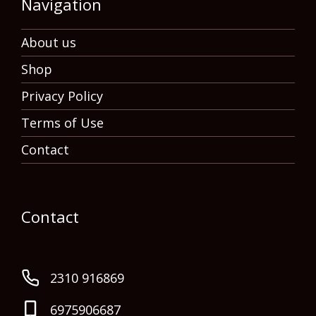
Navigation
About us
Shop
Privacy Policy
Terms of Use
Contact
Contact
2310 916869
6975906687