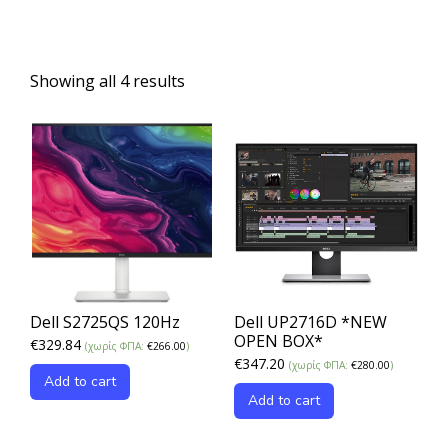
Showing all 4 results
Dell S2725QS 120Hz
Dell UP2716D *NEW
OPEN BOX*
€
329.84
(χωρίς ΦΠΑ:
€
266.00
)
€
347.20
(χωρίς ΦΠΑ:
€
280.00
)
Add to cart
Add to cart