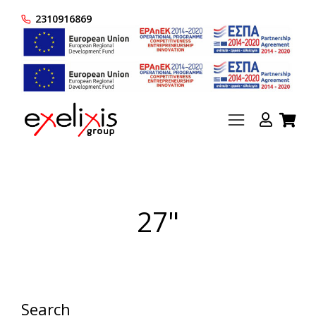
2310916869
27"
Search