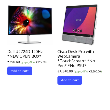
Dell U2724D 120Hz
Cisco Desk Pro with
*NEW OPEN BOX*
WebCamera
*TouchScreen* *No
€
390.60
(χωρίς ΦΠΑ:
€
315.00
)
Pen* *No PSU*
Add to cart
€
4,340.00
(χωρίς ΦΠΑ:
€
3,500.00
)
Add to cart