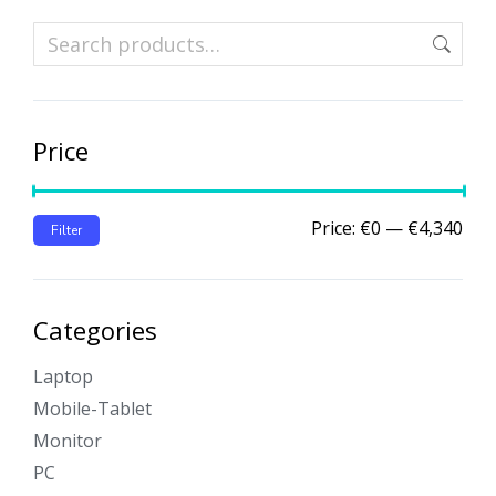
Price
Price:
€0
—
€4,340
Filter
Categories
Laptop
Mobile-Tablet
Monitor
PC