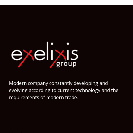
Modern company constantly developing and
evolving according to current technology and the
requirements of modern trade.